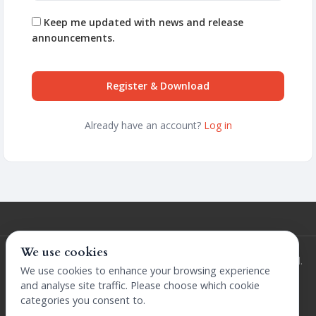
Keep me updated with news and release
announcements.
Register & Download
Already have an account?
Log in
We use cookies
© 2026 Extensions by The Design Company. All rights reserved.
We use cookies to enhance your browsing experience
Terms and Conditions
Privacy Policy
Licence
Refunds Policy
and analyse site traffic. Please choose which cookie
categories you consent to.