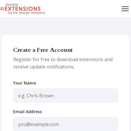
Create a Free Account
Register for free to download extensions and
receive update notifications.
Your Name
Email Address