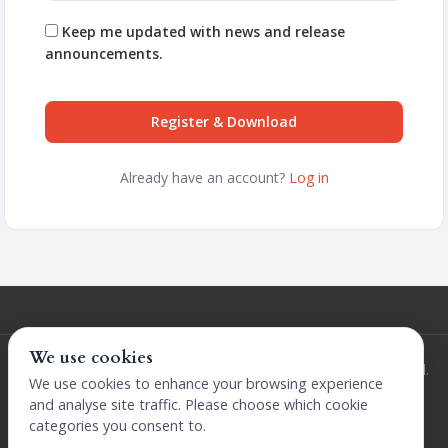
Keep me updated with news and release
announcements.
Register & Download
Already have an account?
Log in
We use cookies
© 2026 Extensions by The Design Company. All rights reserved.
We use cookies to enhance your browsing experience
Terms and Conditions
Privacy Policy
Licence
Refunds Policy
and analyse site traffic. Please choose which cookie
categories you consent to.