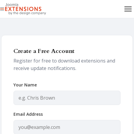
Create a Free Account
Register for free to download extensions and
receive update notifications.
Your Name
Email Address