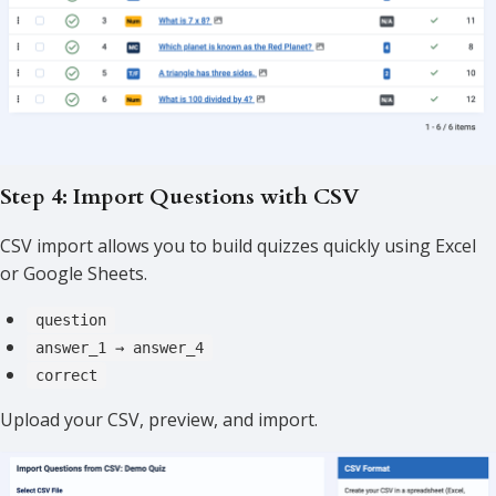
Step 4: Import Questions with CSV
CSV import allows you to build quizzes quickly using Excel
or Google Sheets.
question
answer_1 → answer_4
correct
Upload your CSV, preview, and import.