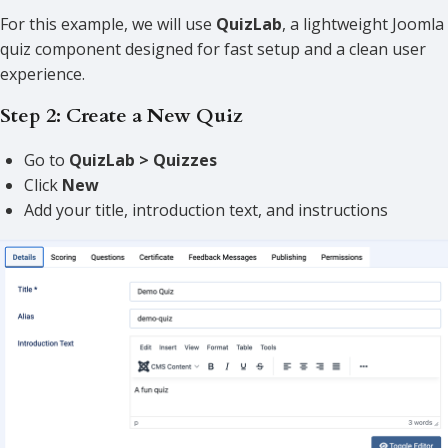
For this example, we will use
QuizLab
, a lightweight Joomla
quiz component designed for fast setup and a clean user
experience.
Step 2: Create a New Quiz
Go to
QuizLab > Quizzes
Click
New
Add your title, introduction text, and instructions