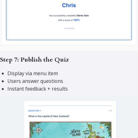
Step 7: Publish the Quiz
Display via menu item
Users answer questions
Instant feedback + results