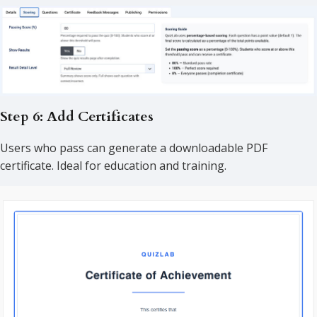
Step 6: Add Certificates
Users who pass can generate a downloadable PDF
certificate. Ideal for education and training.