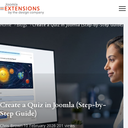
Home
Blogs
Create a Quiz in Joomla (Step-by-Step Guide)
Create a Quiz in Joomla (Step-by-
Step Guide)
Chris Brown
·
10 February 2026
·
201 views