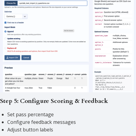
Step 5: Configure Scoring & Feedback
Set pass percentage
Configure feedback messages
Adjust button labels