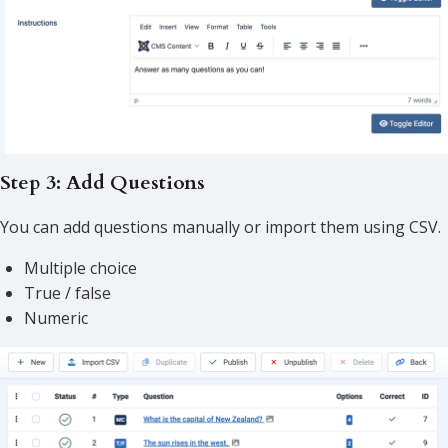
Step 3: Add Questions
You can add questions manually or import them using CSV.
Multiple choice
True / false
Numeric