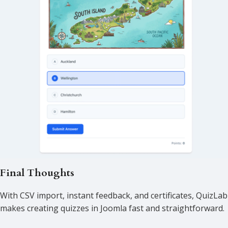
Final Thoughts
With CSV import, instant feedback, and certificates, QuizLab
makes creating quizzes in Joomla fast and straightforward.