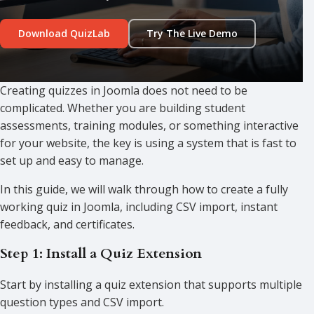
Download QuizLab
Try The Live Demo
Creating quizzes in Joomla does not need to be
complicated. Whether you are building student
assessments, training modules, or something interactive
for your website, the key is using a system that is fast to
set up and easy to manage.
In this guide, we will walk through how to create a fully
working quiz in Joomla, including CSV import, instant
feedback, and certificates.
Step 1: Install a Quiz Extension
Start by installing a quiz extension that supports multiple
question types and CSV import.